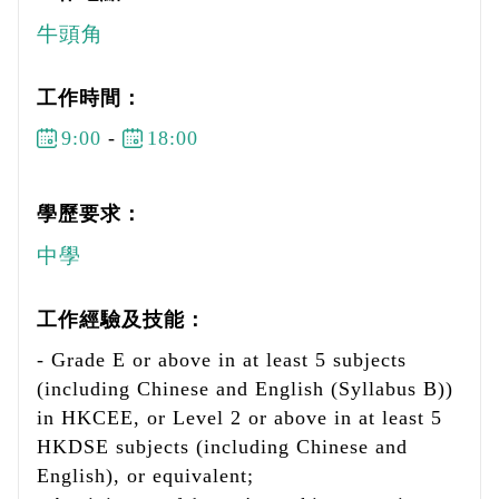
牛頭角
工作時間：
9:00
-
18:00
學歷要求：
中學
工作經驗及技能：
- Grade E or above in at least 5 subjects
(including Chinese and English (Syllabus B))
in HKCEE, or Level 2 or above in at least 5
HKDSE subjects (including Chinese and
English), or equivalent;