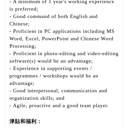
- A minimum of 1 year's working experience
is preferred;
- Good command of both English and
Chinese;
- Proficient in PC applications including MS
Word, Excel, PowerPoint and Chinese Word
Processing;
- Proficient in photo-editing and video-editing
software(s) would be an advantage;
- Experience in supporting events /
programmes / workshops would be an
advantage;
- Good interpersonal, communication and
organization skills; and
- Agile, proactive and a good team player.
津貼和福利：