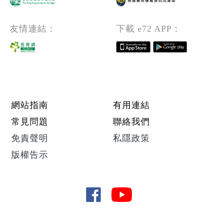
友情連結：
下載 e72 APP：
Footer menu
網站指南
有用連結
常見問題
聯絡我們
免責聲明
私隱政策
版權告示