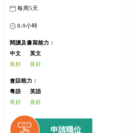
每周5天
8-9小時
閱讀及書寫能力：
中文
英文
良好
良好
會話能力：
粵語
英語
良好
良好
申請職位