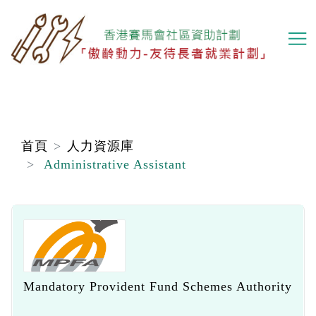
移
至
主
內
容
首頁
人力資源庫
Administrative Assistant
Mandatory Provident Fund Schemes Authority