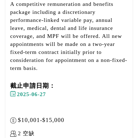
A competitive remuneration and benefits
package including a discretionary
performance-linked variable pay, annual
leave, medical, dental and life insurance
coverage, and MPF will be offered. All new
appointments will be made on a two-year
fixed-term contract initially prior to
consideration for appointment on a non-fixed-
term basis.
截止申請日期：
2025-06-27
$10,001-$15,000
2 空缺