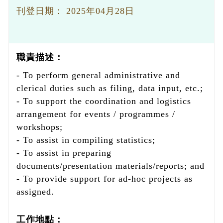
刊登日期：
2025年04月28日
職責描述：
- To perform general administrative and
clerical duties such as filing, data input, etc.;
- To support the coordination and logistics
arrangement for events / programmes /
workshops;
- To assist in compiling statistics;
- To assist in preparing
documents/presentation materials/reports; and
- To provide support for ad-hoc projects as
assigned.
工作地點：