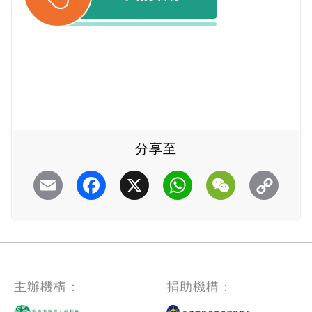
分享至
Email
Facebook
X
WhatsApp
WeChat
主辦機構：
捐助機構：