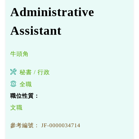
Administrative
Assistant
牛頭角
秘書 / 行政
全職
職位性質：
文職
參考編號：
JF-0000034714